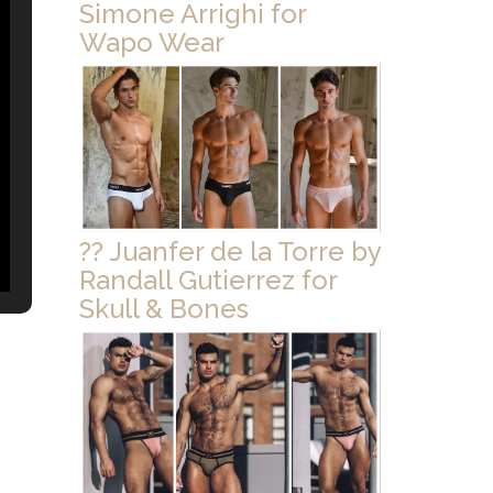
Simone Arrighi for
Wapo Wear
?? Juanfer de la Torre by
Randall Gutierrez for
Skull & Bones