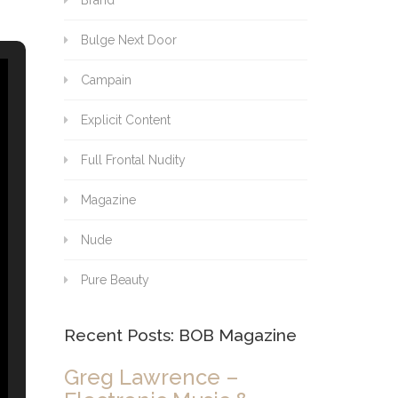
Brand
Bulge Next Door
Campain
Explicit Content
Full Frontal Nudity
Magazine
Nude
Pure Beauty
Recent Posts: BOB Magazine
Greg Lawrence –