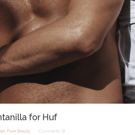
anilla for Huf
ain
,
Pure Beauty
Comments:
0