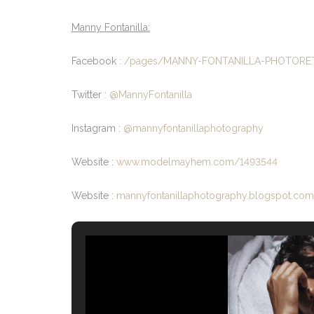
Manny Fontanilla:
Facebook :
/pages/MANNY-FONTANILLA-PHOTORE
Twitter :
@MannyFontanilla
Instagram :
@mannyfontanillaphotography
Website :
www.modelmayhem.com/1493544
Website :
mannyfontanillaphotography.blogspot.com