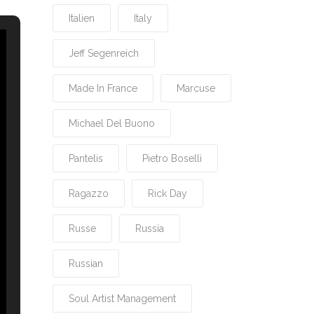
Italien
Italy
Jeff Segenreich
Made In France
Marcuse
Michael Del Buono
Pantelis
Pietro Boselli
Ragazzo
Rick Day
Russe
Russia
Russian
Soul Artist Management