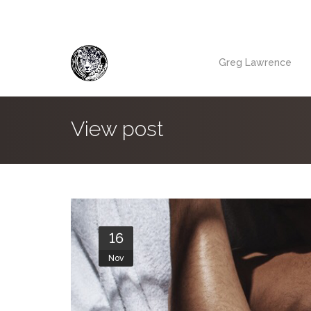
Greg Lawrence
View post
16
Nov