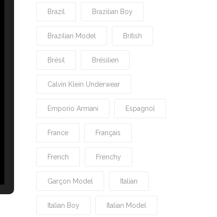
Brazil
Brazilian Boy
Brazilian Model
British
Brésil
Brésilien
Calvin Klein Underwear
Emporio Armani
Espagnol
France
Français
French
Frenchy
Garçon Model
Italian
Italian Boy
Italian Model