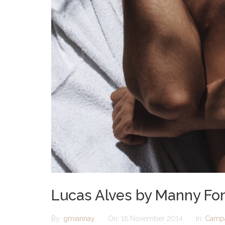
Lucas Alves by Manny Font
By:
gmiannay
On:
16 November 2014
In:
Camp