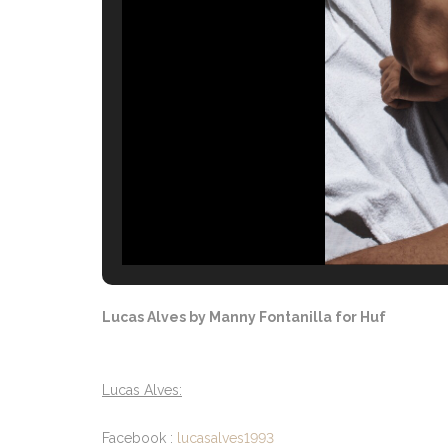
Lucas Alves by Manny Fontanilla for Huf
Lucas Alves:
Facebook :
lucasalves1993