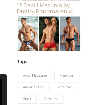
?? Daniil Mazunin by
Dmitry Ponomarenko
Tags
Adon Magazine
American
American Boy
Américain
Brasil
Brasileño