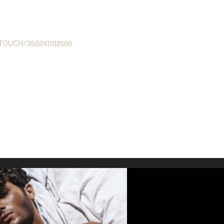
TOUCH/356241918166