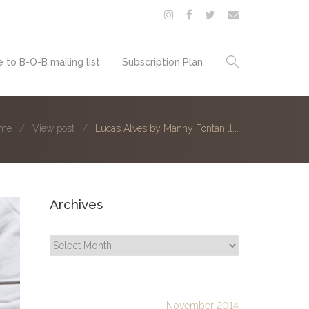
 to B-O-B mailing list
Subscription Plan
me
View post
Lucas Alves by Manny Fontanill...
Archives
Archives
November 2014