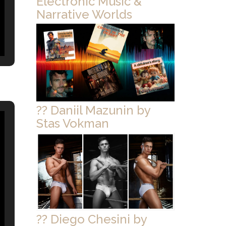
Electronic Music &
Narrative Worlds
?? Daniil Mazunin by
Stas Vokman
?? Diego Chesini by