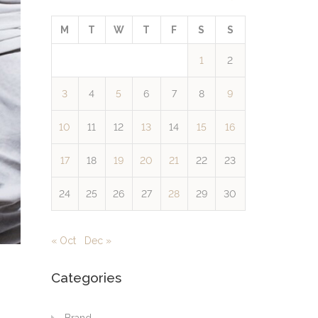
M
T
W
T
F
S
S
1
2
3
4
5
6
7
8
9
10
11
12
13
14
15
16
17
18
19
20
21
22
23
24
25
26
27
28
29
30
« Oct
Dec »
Categories