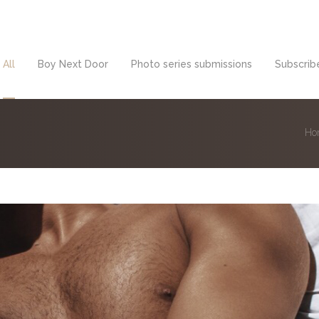
All
Boy Next Door
Photo series submissions
Subscribe
Ho