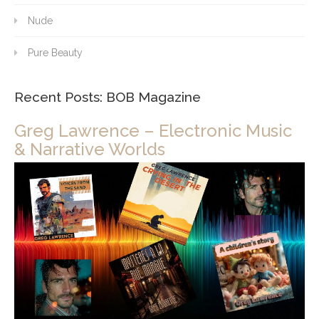
Nude
Pure Beauty
Recent Posts: BOB Magazine
Greg Lawrence – Electronic Music
& Narrative Worlds