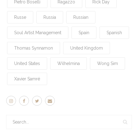
Pietro Boselli
Ragazzo
Rick Day
Russe
Russia
Russian
Soul Artist Management
Spain
Spanish
Thomas Synnamon
United Kingdom
United States
Wilhelmina
Wong Sim
Xavier Samré