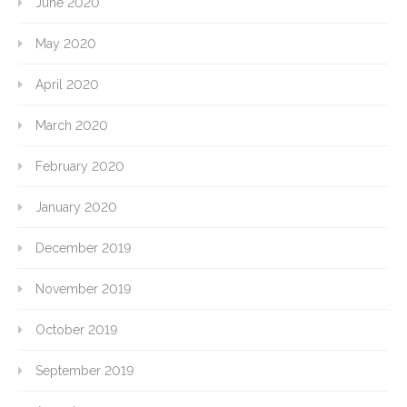
June 2020
May 2020
April 2020
March 2020
February 2020
January 2020
December 2019
November 2019
October 2019
September 2019