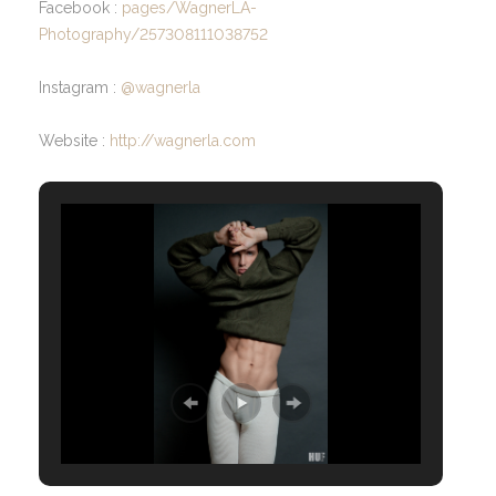
Facebook :
pages/WagnerLA-
Photography/257308111038752
Instagram :
@wagnerla
Website :
http://wagnerla.com