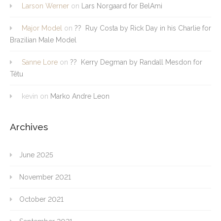
Larson Werner
on
Lars Norgaard for BelAmi
Major Model
on
?? Ruy Costa by Rick Day in his Charlie for
Brazilian Male Model
Sanne Lore
on
?? Kerry Degman by Randall Mesdon for
Têtu
kevin
on
Marko Andre Leon
Archives
June 2025
November 2021
October 2021