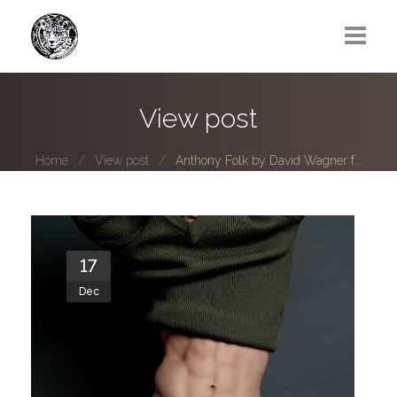
Greg Lawrence
View post
All
Home
View post
Anthony Folk by David Wagner f...
Boy Next Door
Photo series submissions
Subscribe to B-O-B mailing list
17
Dec
Subscription Plan