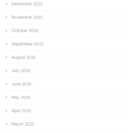
December 2015
November 2015
October 2015
September 2015
August 2015
July 2015
June 2015
May 2015
April 2015
March 2015