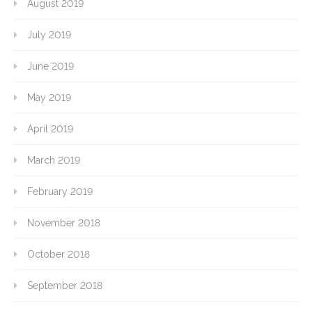
August 2019
July 2019
June 2019
May 2019
April 2019
March 2019
February 2019
November 2018
October 2018
September 2018