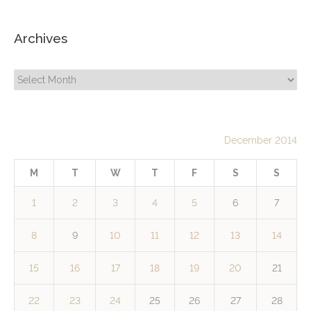
Archives
Archives
December 2014
M
T
W
T
F
S
S
1
2
3
4
5
6
7
8
9
10
11
12
13
14
15
16
17
18
19
20
21
22
23
24
25
26
27
28