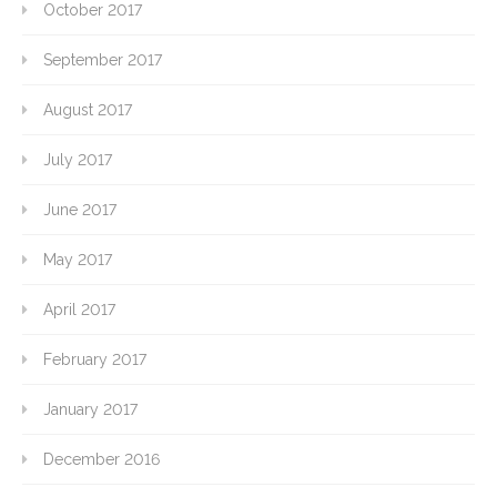
October 2017
September 2017
August 2017
July 2017
June 2017
May 2017
April 2017
February 2017
January 2017
December 2016