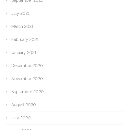
September 2021
July 2021
March 2021
February 2021
January 2021
December 2020
November 2020
September 2020
August 2020
July 2020