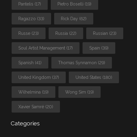
Pantelis
(17)
Pietro Boselli
(19)
Ragazzo
(33)
Rick Day
(62)
Russe
(23)
Russia
(22)
Russian
(23)
Soul Artist Management
(17)
Spain
(39)
Spanish
(41)
Thomas Synnamon
(29)
United Kingdom
(37)
United States
(180)
Wilhelmina
(19)
Wong Sim
(19)
Xavier Samré
(20)
Categories