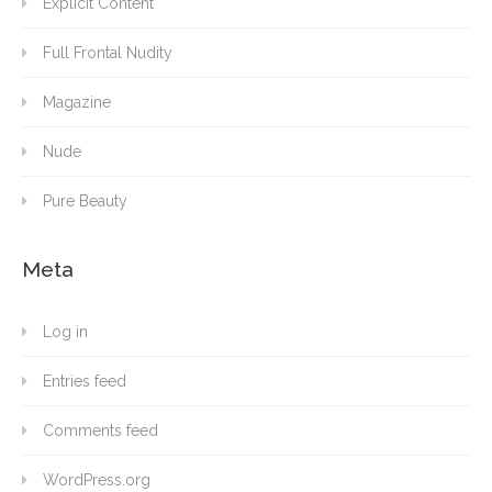
Explicit Content
Full Frontal Nudity
Magazine
Nude
Pure Beauty
Meta
Log in
Entries feed
Comments feed
WordPress.org