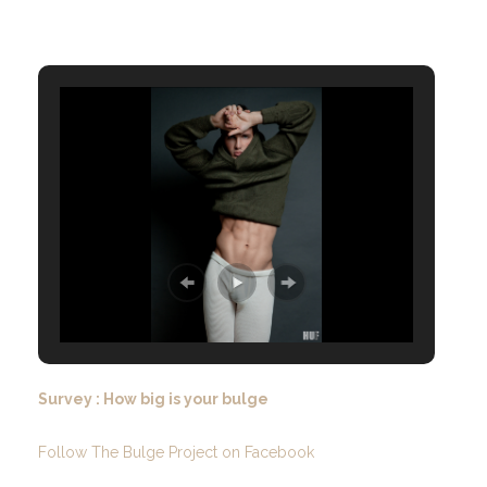
Survey : How big is your bulge
Follow The Bulge Project on Facebook