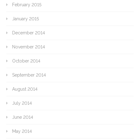
February 2015
January 2015
December 2014
November 2014
October 2014
September 2014
August 2014
July 2014
June 2014
May 2014