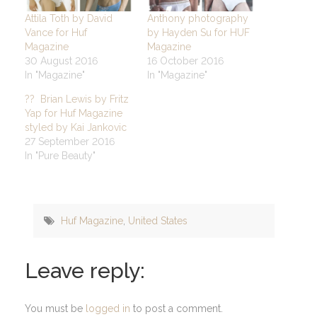
Attila Toth by David
Anthony photography
Vance for Huf
by Hayden Su for HUF
Magazine
Magazine
30 August 2016
16 October 2016
In "Magazine"
In "Magazine"
?? Brian Lewis by Fritz
Yap for Huf Magazine
styled by Kai Jankovic
27 September 2016
In "Pure Beauty"
Huf Magazine
,
United States
Leave reply:
You must be
logged in
to post a comment.