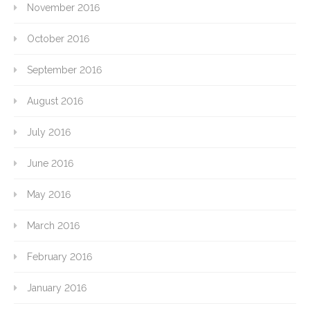
November 2016
October 2016
September 2016
August 2016
July 2016
June 2016
May 2016
March 2016
February 2016
January 2016