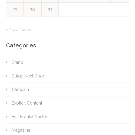
29
30
31
« Nov
Jan »
Categories
Brand
Bulge Next Door
Campain
Explicit Content
Full Frontal Nudity
Magazine