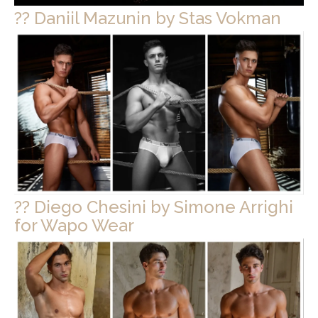
?? Daniil Mazunin by Stas Vokman
?? Diego Chesini by Simone Arrighi
for Wapo Wear