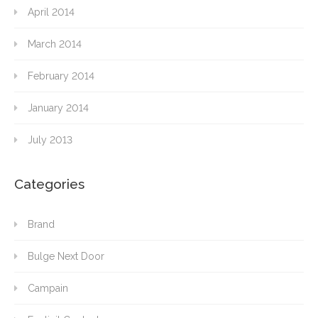
April 2014
March 2014
February 2014
January 2014
July 2013
Categories
Brand
Bulge Next Door
Campain