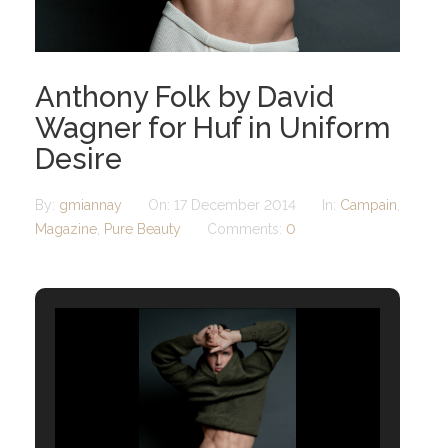
Anthony Folk by David
Wagner for Huf in Uniform
Desire
By:
gmiannay
On:
17 December 2014
In:
Campain
,
Magazine
,
Pure Beauty
Comments:
0