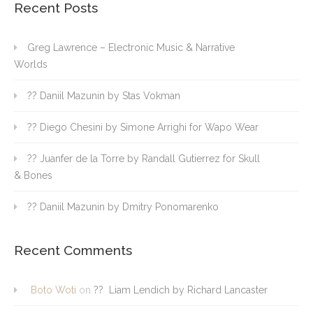
Recent Posts
Greg Lawrence – Electronic Music & Narrative
Worlds
?? Daniil Mazunin by Stas Vokman
?? Diego Chesini by Simone Arrighi for Wapo Wear
?? Juanfer de la Torre by Randall Gutierrez for Skull
& Bones
?? Daniil Mazunin by Dmitry Ponomarenko
Recent Comments
Boto Woti
on
?? Liam Lendich by Richard Lancaster