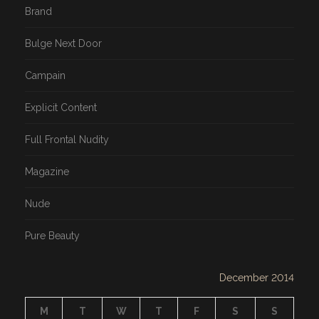
Brand
Bulge Next Door
Campain
Explicit Content
Full Frontal Nudity
Magazine
Nude
Pure Beauty
December 2014
M
T
W
T
F
S
S