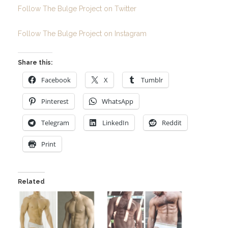
Follow The Bulge Project on Twitter
Follow The Bulge Project on Instagram
Share this:
Facebook
X
Tumblr
Pinterest
WhatsApp
Telegram
LinkedIn
Reddit
Print
Related