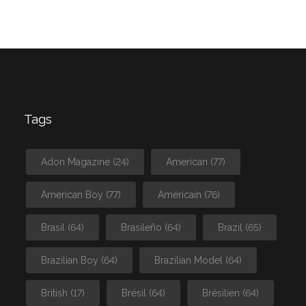
Tags
Adon Magazine
(24)
American
(77)
American Boy
(77)
Américain
(76)
Brasil
(64)
Brasileño
(64)
Brazil
(65)
Brazilian Boy
(64)
Brazilian Model
(64)
British
(17)
Brésil
(64)
Brésilien
(64)