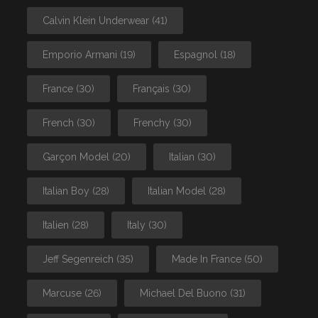
Calvin Klein Underwear
(41)
Emporio Armani
(19)
Espagnol
(18)
France
(30)
Français
(30)
French
(30)
Frenchy
(30)
Garçon Model
(20)
Italian
(30)
Italian Boy
(28)
Italian Model
(28)
Italien
(28)
Italy
(30)
Jeff Segenreich
(35)
Made In France
(50)
Marcuse
(26)
Michael Del Buono
(31)