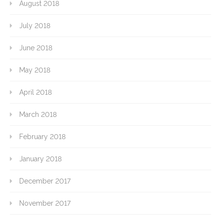
August 2018
July 2018
June 2018
May 2018
April 2018
March 2018
February 2018
January 2018
December 2017
November 2017