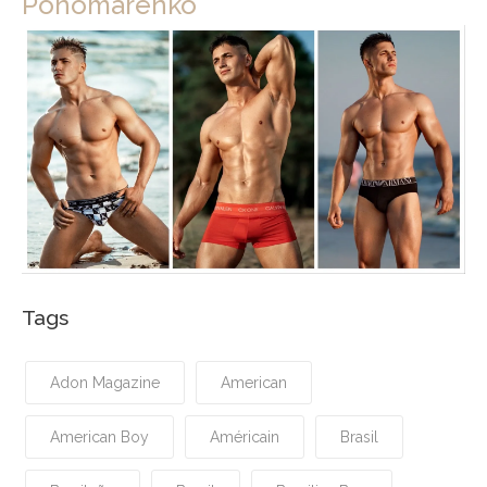
Ponomarenko
Tags
Adon Magazine
American
American Boy
Américain
Brasil