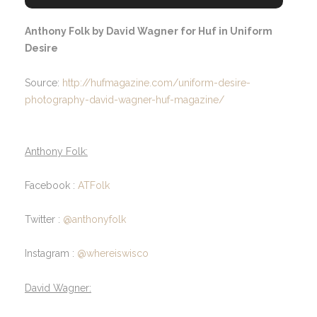
Anthony Folk by David Wagner for Huf in Uniform
Desire
Source:
http://hufmagazine.com/uniform-desire-
photography-david-wagner-huf-magazine/
Anthony Folk:
Facebook :
ATFolk
Twitter :
@anthonyfolk
Instagram :
@whereiswisco
David Wagner: