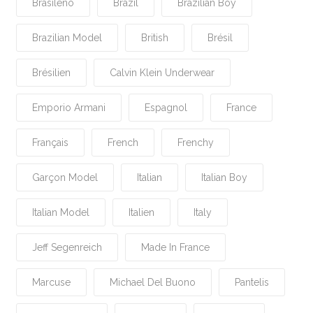
Brasileño
Brazil
Brazilian Boy
Brazilian Model
British
Brésil
Brésilien
Calvin Klein Underwear
Emporio Armani
Espagnol
France
Français
French
Frenchy
Garçon Model
Italian
Italian Boy
Italian Model
Italien
Italy
Jeff Segenreich
Made In France
Marcuse
Michael Del Buono
Pantelis