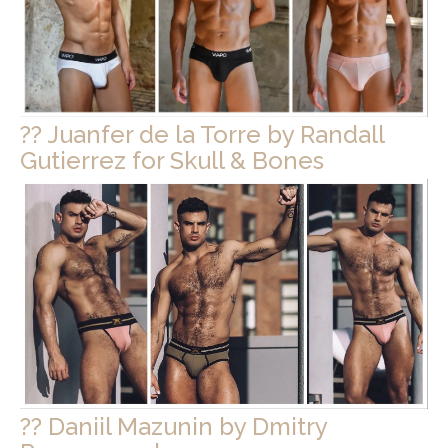
?? Juanfer de la Torre by Randall
Gutierrez for Skull & Bones
?? Daniil Mazunin by Dmitry