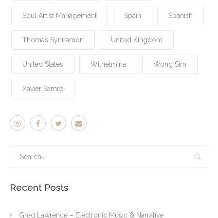
Soul Artist Management
Spain
Spanish
Thomas Synnamon
United Kingdom
United States
Wilhelmina
Wong Sim
Xavier Samré
Recent Posts
Greg Lawrence – Electronic Music & Narrative