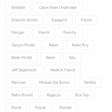
Brésilien
Calvin Klein Underwear
Emporio Armani
Espagnol
France
Français
French
Frenchy
Garçon Model
Italian
Italian Boy
Italian Model
Italien
Italy
Jeff Segenreich
Made In France
Marcuse
Michael Del Buono
Pantelis
Pietro Boselli
Ragazzo
Rick Day
Russe
Russia
Russian