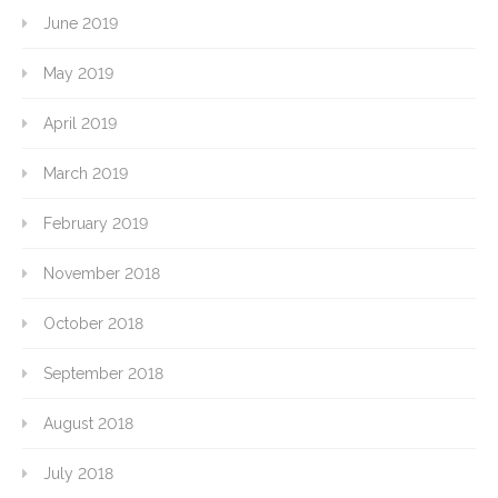
June 2019
May 2019
April 2019
March 2019
February 2019
November 2018
October 2018
September 2018
August 2018
July 2018