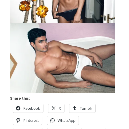
Share this:
Facebook
X
Tumblr
Pinterest
WhatsApp