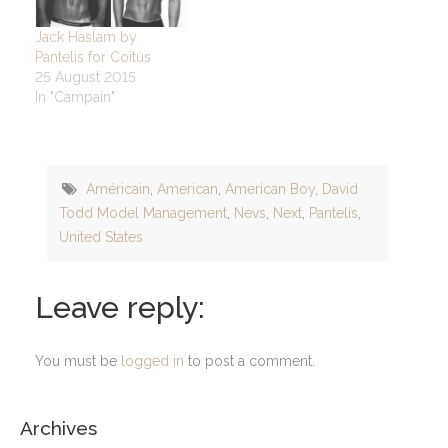
Jack Haslam by
Pantelis for Coitus
25 August 2015
In "Campain"
Américain
,
American
,
American Boy
,
David
Todd Model Management
,
Nevs
,
Next
,
Pantelis
,
United States
Leave reply:
You must be
logged in
to post a comment.
Archives