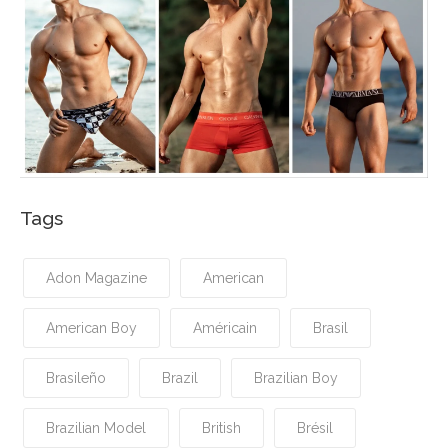
Tags
Adon Magazine
American
American Boy
Américain
Brasil
Brasileño
Brazil
Brazilian Boy
Brazilian Model
British
Brésil