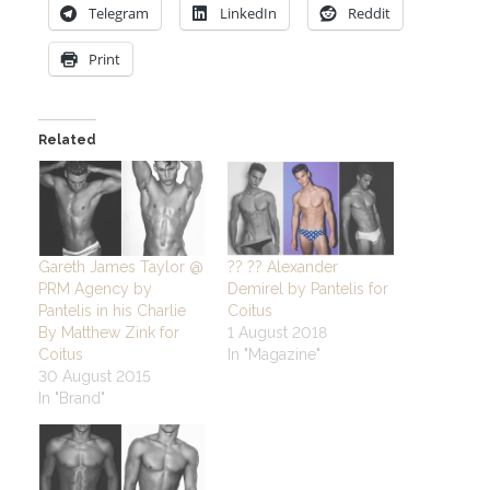
Telegram
LinkedIn
Reddit
Print
Related
Gareth James Taylor @
?? ?? Alexander
PRM Agency by
Demirel by Pantelis for
Pantelis in his Charlie
Coitus
By Matthew Zink for
1 August 2018
Coitus
In "Magazine"
30 August 2015
In "Brand"