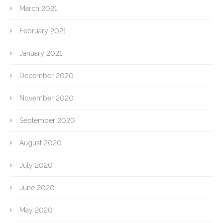
March 2021
February 2021
January 2021
December 2020
November 2020
September 2020
August 2020
July 2020
June 2020
May 2020