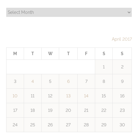
Archives
April 2017
M
T
W
T
F
S
S
1
2
3
4
5
6
7
8
9
10
11
12
13
14
15
16
17
18
19
20
21
22
23
24
25
26
27
28
29
30