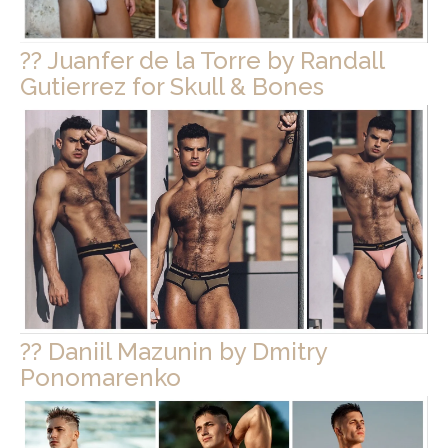
?? Juanfer de la Torre by Randall
Gutierrez for Skull & Bones
?? Daniil Mazunin by Dmitry
Ponomarenko