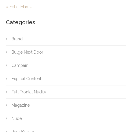
« Feb
May »
Categories
Brand
Bulge Next Door
Campain
Explicit Content
Full Frontal Nudity
Magazine
Nude
Pure Beauty