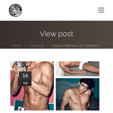
Greg Lawrence
View post
All
Home
View post
Charlie Matthews by Pantelis f...
Boy Next Door
Photo series submissions
Subscribe to B-O-B mailing list
14
Apr
Subscription Plan