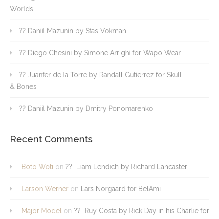
Worlds
?? Daniil Mazunin by Stas Vokman
?? Diego Chesini by Simone Arrighi for Wapo Wear
?? Juanfer de la Torre by Randall Gutierrez for Skull
& Bones
?? Daniil Mazunin by Dmitry Ponomarenko
Recent Comments
Boto Woti
on
?? Liam Lendich by Richard Lancaster
Larson Werner
on
Lars Norgaard for BelAmi
Major Model
on
?? Ruy Costa by Rick Day in his Charlie for