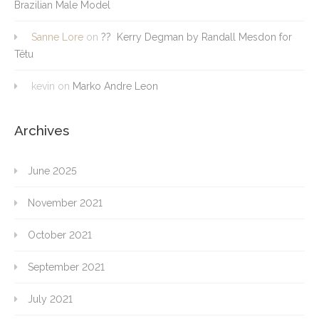
Brazilian Male Model
Sanne Lore
on
?? Kerry Degman by Randall Mesdon for
Têtu
kevin
on
Marko Andre Leon
Archives
June 2025
November 2021
October 2021
September 2021
July 2021