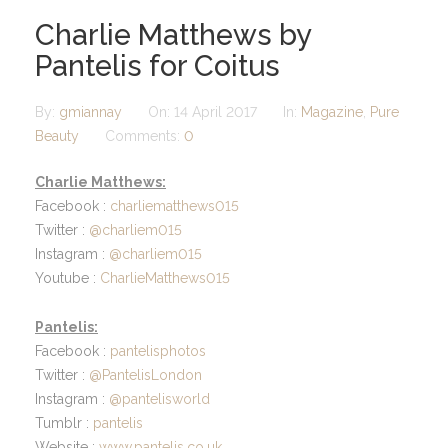
Charlie Matthews by
Pantelis for Coitus
By:
gmiannay
On:
14 April 2017
In:
Magazine
,
Pure
Beauty
Comments:
0
Charlie Matthews:
Facebook :
charliematthews015
Twitter :
@charliem015
Instagram :
@charliem015
Youtube :
CharlieMatthews015
Pantelis:
Facebook :
pantelisphotos
Twitter :
@PantelisLondon
Instagram :
@pantelisworld
Tumblr :
pantelis
Website :
www.pantelis.co.uk