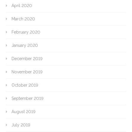
April 2020
March 2020
February 2020
January 2020
December 2019
November 2019
October 2019
September 2019
August 2019
July 2019