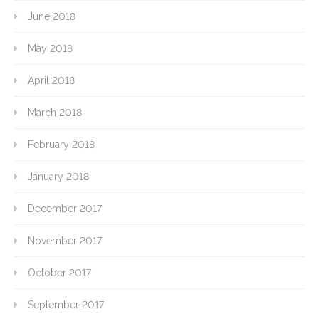
June 2018
May 2018
April 2018
March 2018
February 2018
January 2018
December 2017
November 2017
October 2017
September 2017