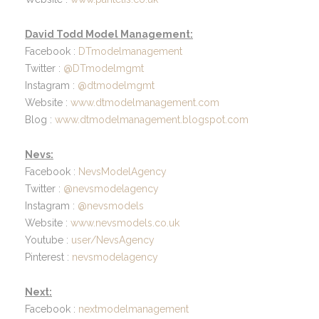
David Todd Model Management:
Facebook :
DTmodelmanagement
Twitter :
@DTmodelmgmt
Instagram :
@dtmodelmgmt
Website :
www.dtmodelmanagement.com
Blog :
www.dtmodelmanagement.blogspot.com
Nevs:
Facebook :
NevsModelAgency
Twitter :
@nevsmodelagency
Instagram :
@nevsmodels
Website :
www.nevsmodels.co.uk
Youtube :
user/NevsAgency
Pinterest :
nevsmodelagency
Next:
Facebook :
nextmodelmanagement