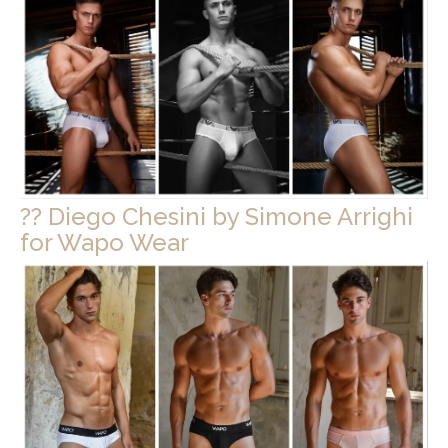
?? Diego Chesini by Simone Arrighi
for Wapo Wear