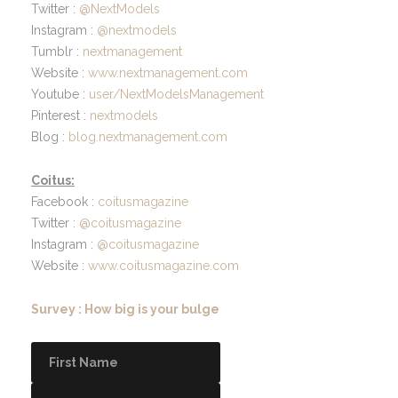
Twitter :
@NextModels
Instagram :
@nextmodels
Tumblr :
nextmanagement
Website :
www.nextmanagement.com
Youtube :
user/NextModelsManagement
Pinterest :
nextmodels
Blog :
blog.nextmanagement.com
Coitus:
Facebook :
coitusmagazine
Twitter :
@coitusmagazine
Instagram :
@coitusmagazine
Website :
www.coitusmagazine.com
Survey : How big is your bulge