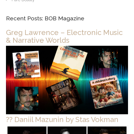
Recent Posts: BOB Magazine
Greg Lawrence – Electronic Music
& Narrative Worlds
?? Daniil Mazunin by Stas Vokman